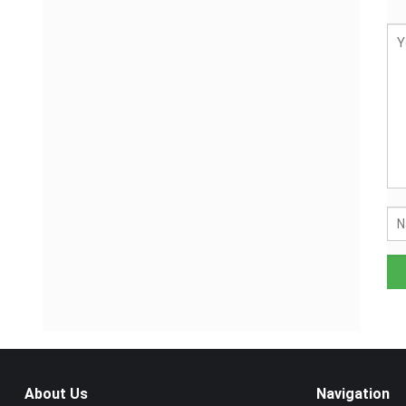
About Us
Navigation