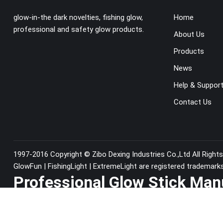
glow-in-the dark novelties, fishing glow,
Home
professional and safety glow products.
About Us
Products
News
Help & Suppor
Contact Us
1997-2016 Copyright ©
Zibo Dexing Industries Co.,Ltd
All Right
GlowFun | FishingLight | ExtremeLight are registered trademark
Professional Glow Stick Man
China since1997