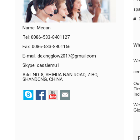
spa
# P
Name: Megan
Tel: 0086-533-8401127
Wh
Fax: 0086-533-8401156
E-mail:
dexingglow2017@gmail.com
We 
Skype:
cassiemu1
cer
Add: NO. 8, SHIHUA NAN ROAD, ZIBO,
SHANDONG, CHINA
Our
Fir
Ind
We 
Glo