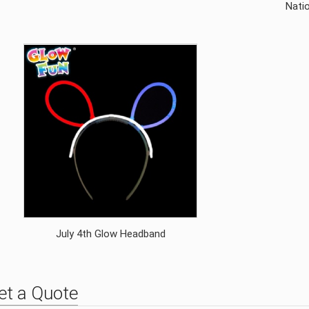
Natio
July 4th Glow Headband
et a Quote