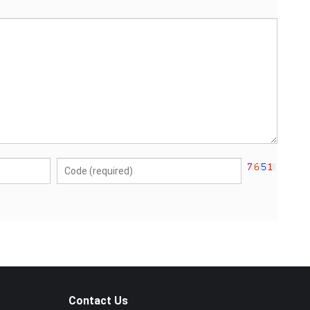
Contact Us