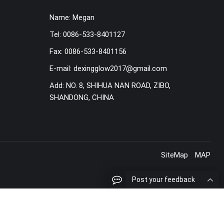
Name:
Megan
Tel:
0086-533-8401127
Fax:
0086-533-8401156
E-mail:
dexingglow2017@gmail.com
Add:
NO. 8, SHIHUA NAN ROAD, ZIBO,
SHANDONG, CHINA
SiteMap
MAP
Post your feedback