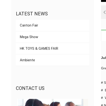
LATEST NEWS
Canton Fair
Mega Show
HK TOYS & GAMES FAIR
Jul
Ambiente
Gre
#
S
CONTACT US
# B
# W
#
N