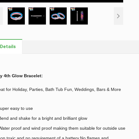
Details
y 4th Glow Bracelet
:
at for Holiday, Parties, Bath Tub Fun, Weddings, Bars & More
uper easy to use
end and shake for a bright and brilliant glow
ater proof and wind proof making them suitable for outside use
on toxic and no requirement of a battery,No flames and