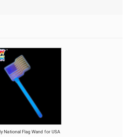
ly National Flag Wand for USA