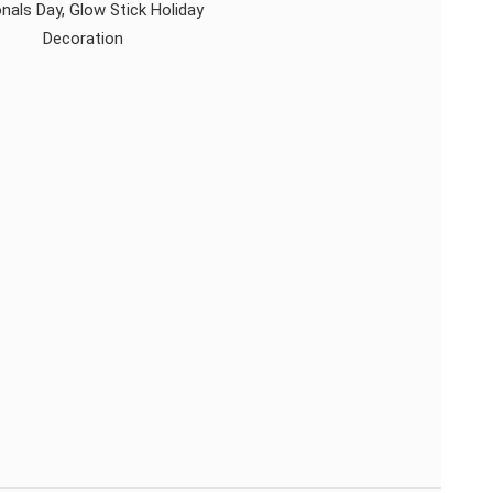
nals Day, Glow Stick Holiday
Decoration