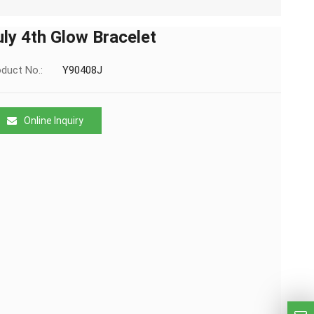
uly 4th Glow Bracelet
duct No.:
Y90408J
Online Inquiry