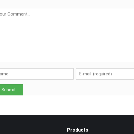
Products