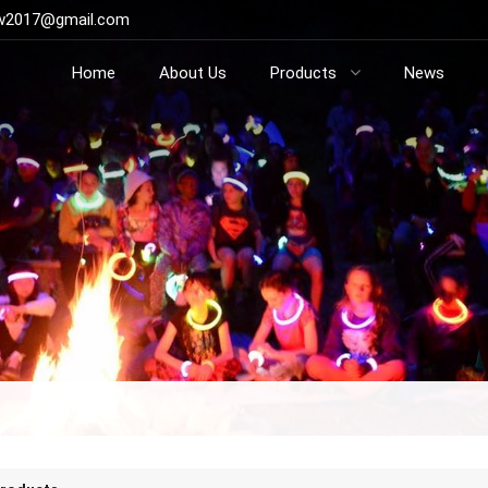
ow2017@gmail.com
Home
About Us
Products
News