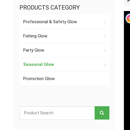
P
PRODUCTS CATEGORY
Professional & Safety Glow
Fishing Glow
Party Glow
Seasonal Glow
Promotion Glow