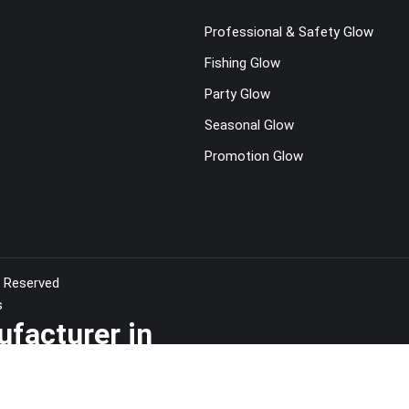
Professional & Safety Glow
Fishing Glow
Party Glow
Seasonal Glow
t
Promotion Glow
s Reserved
s
ufacturer in