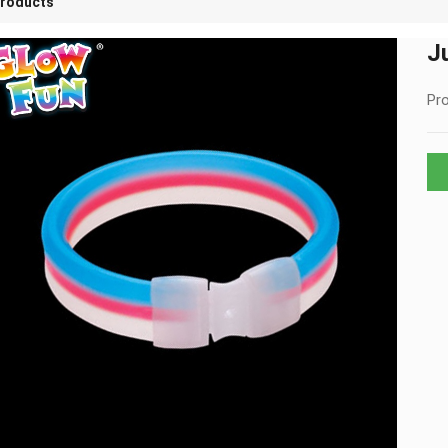
roducts
J
Pro