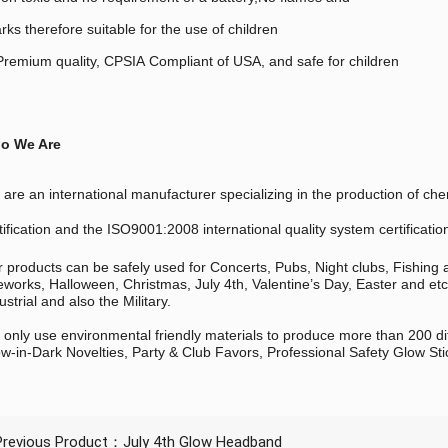
rks therefore suitable for the use of children
remium quality, CPSIA Compliant of USA, and safe for children
o We Are
are an international manufacturer specializing in the production of
tification and the ISO9001:2008 international quality system certificatio
 products can be safely used for Concerts, Pubs, Night clubs, Fishing
eworks, Halloween, Christmas, July 4th, Valentine’s Day, Easter and et
ustrial and also the Military.
only use environmental friendly materials to produce more than 200 di
w-in-Dark Novelties, Party & Club Favors, Professional Safety Glow Sti
Previous Product：
July 4th Glow Headband