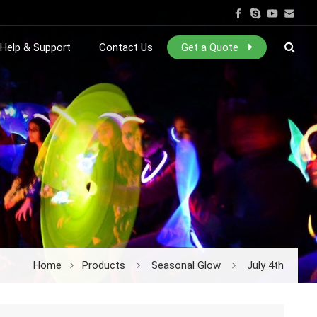
Help & Support
Contact Us
Get a Quote
Home
Products
Seasonal Glow
July 4th