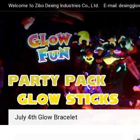
Welcome to Zibo Dexing Industries Co., Ltd.
E-mail:
dexinggl
July 4th Glow Bracelet