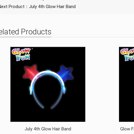
Next Product：
July 4th Glow Hair Band
elated Products
July 4th Glow Hair Band
Glow F