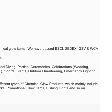
 chemical glow items. We have passed BSCI, SEDEX, GSV & WCA
n.
 and Diving, Parties, Ceremonies, Celebrations (Wedding,
c.), Sports Events, Outdoor Orienteering, Emergency Lighting,
fferent types of Chemical Glow Products, which mainly include
cks, Promotional Glow Items, Fishing Lights and so on.